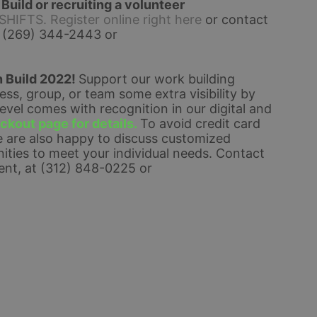
uild or recruiting a volunteer 
FTS. Register online right here
 or contact 
 (269) 344-2443 or 
 Build 2022! 
Support our work building 
s, group, or team some extra visibility by 
el comes with recognition in our digital and 
kout page for details. 
To avoid credit card 
 are also happy to discuss customized 
ties to meet your individual needs. 
Contact 
nt, at (312) 848-0225 or 