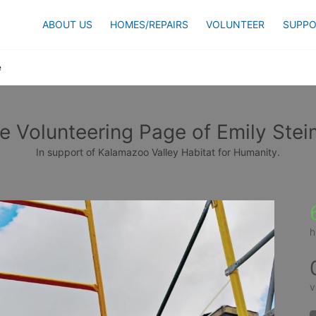
ABOUT US
HOMES/REPAIRS
VOLUNTEER
SUPPO
e
e Volunteering Page of Emily Stei
In support of Kalamazoo Valley Habitat for Humanity.
h
v