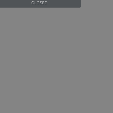
CLOSED