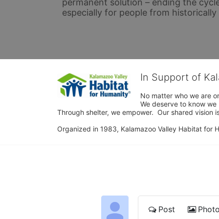
permanent solution – ending the cycle
especially for people from historicall
In Support of Ka
No matter who we are or 
We deserve to know we ha
Through shelter, we empower.  Our shared vision is
Organized in 1983, Kalamazoo Valley Habitat for Hum
Post
Phot