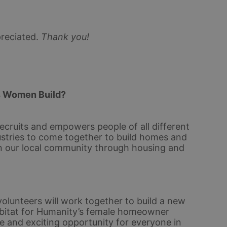
reciated.
Thank you!
s Women Build? 
ecruits and empowers people of all different 
stries to come together to build homes and 
n our local community through housing and 
olunteers will work together to build a new 
bitat for Humanity’s female homeowner 
e and exciting opportunity for everyone in 