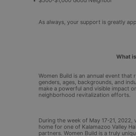
$500-$1,000 Good Neighbor
As always, your support is greatly app
What i
Women Build is an annual event that r
genders, ages, backgrounds, and indu
make a powerful and visible impact o
neighborhood revitalization efforts.
During the week of May 17-21, 2022, v
home for one of Kalamazoo Valley Ha
partners. Women Build is a truly uniqu