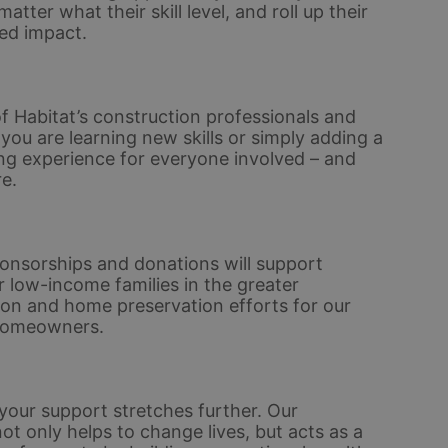
er what their skill level, and roll up their 
ed impact. 
 Habitat’s construction professionals and 
u are learning new skills or simply adding a 
ding experience for everyone involved – and 
e.
nsorships and donations will support 
 low-income families in the greater 
ion and home preservation efforts for our 
homeowners. 
ur support stretches further. Our 
only helps to change lives, but acts as a 