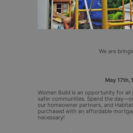
We are bring
 May 17th, 
Women Build is an opportunity for all 
safer communities. Spend the day—or
our homeowner partners, and Habitat s
purchased with an affordable mortga
necessary!