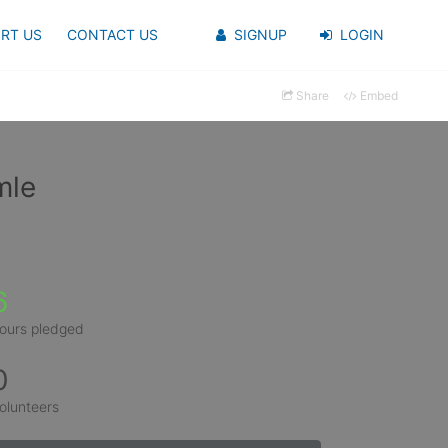
RT US
CONTACT US
SIGNUP
LOGIN
Share
Embed
mle
6
ours pledged
0
olunteers