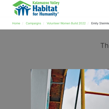
Home
Campaigns
Volunteer Women Build 2022
Emily Steiml
Th