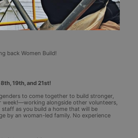
ing back Women Build!
18th, 19th, and 21st!
genders to come together to build stronger, 
 week!—working alongside other volunteers, 
taff as you build a home that will be 
ge by an woman-led family. No experience 