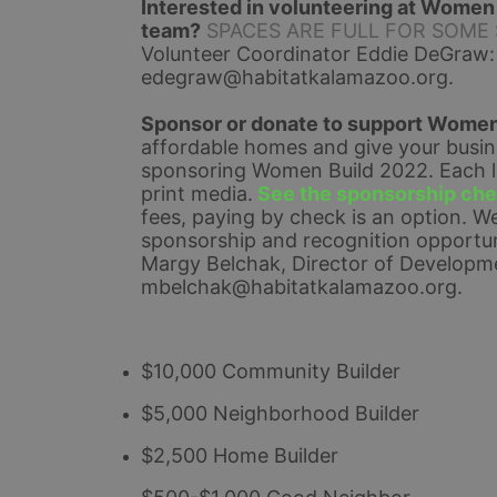
Interested in volunteering at Women B
team?
SPACES ARE FULL FOR SOME SHI
Volunteer Coordinator Eddie DeGraw:
edegraw@habitatkalamazoo.org
.
Sponsor or donate to support Women
affordable homes and give your busines
sponsoring Women Build 2022. Each lev
print media.
See the sponsorship chec
fees, paying by check is an option. 
We
sponsorship and recognition opportuni
Margy Belchak, Director of Developme
mbelchak@habitatkalamazoo.org.
$10,000 Community Builder
$5,000 Neighborhood Builder
$2,500 Home Builder