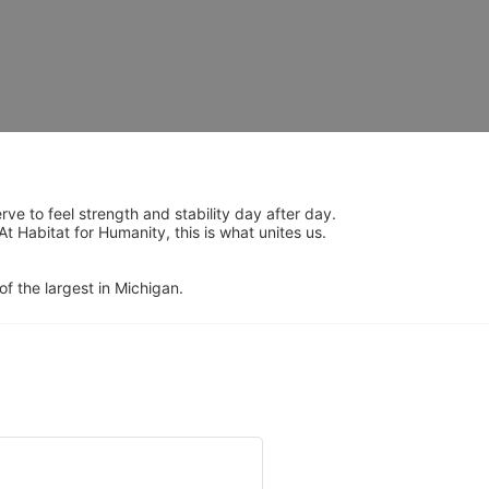
 to feel strength and stability day after day.  
Habitat for Humanity, this is what unites us.  
of the largest in Michigan.