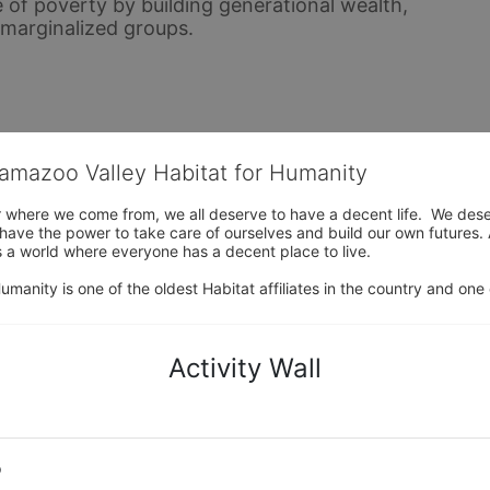
 of poverty by building generational wealth, 
y marginalized groups.
lamazoo Valley Habitat for Humanity
where we come from, we all deserve to have a decent life.  We deserve
ve the power to take care of ourselves and build our own futures. At 
 a world where everyone has a decent place to live.

anity is one of the oldest Habitat affiliates in the country and one 
Activity Wall
o