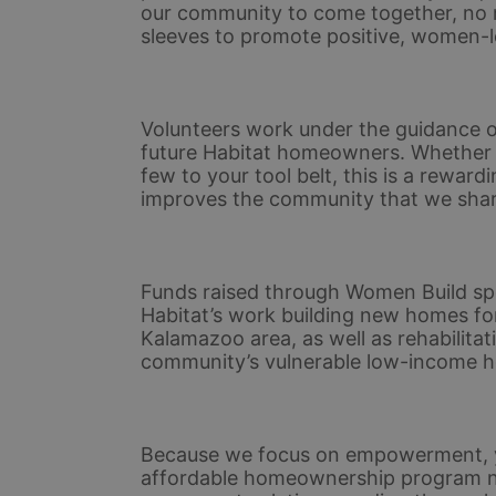
our community to come together, no matt
sleeves to promote positive, women-l
Volunteers work under the guidance of
future Habitat homeowners. Whether yo
few to your tool belt, this is a rewar
improves the community that we shar
Funds raised through Women Build spo
Habitat’s work building new homes for
Kalamazoo area, as well as rehabilitat
community’s vulnerable low-income 
Because we focus on empowerment, yo
affordable homeownership program not 