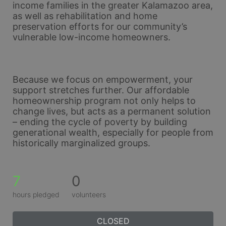
income families in the greater Kalamazoo area, 
as well as rehabilitation and home 
preservation efforts for our community’s 
vulnerable low-income homeowners. 
Because we focus on empowerment, your 
support stretches further. Our affordable 
homeownership program not only helps to 
change lives, but acts as a permanent solution 
– ending the cycle of poverty by building 
generational wealth, especially for people from 
historically marginalized groups.
7
0
hours pledged
volunteers
CLOSED