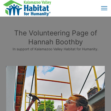
The Volunteering Page of
Hannah Boothby
In support of Kalamazoo Valley Habitat for Humanity.