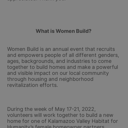
What is Women Build? 
Women Build is an annual event that recruits 
and empowers people of all different genders, 
ages, backgrounds, and industries to come 
together to build homes and make a powerful 
and visible impact on our local community 
through housing and neighborhood 
revitalization efforts.
During the week of May 17-21, 2022, 
volunteers will work together to build a new 
home for one of Kalamazoo Valley Habitat for 
Humanity’s female homeowner partners. 