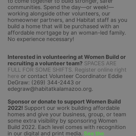
to come together to build stronger, safer 
communities. Spend the day—or week!—
working alongside other volunteers, our 
homeowner partners, and Habitat staff as you 
build a home that will be purchased with an 
affordable mortgage by an woman-led family. 
No experience necessary!
Interested in volunteering at Women Build or 
recruiting a volunteer team?
SPACES ARE 
FULL FOR SOME SHIFTS. Register online right 
here
 or contact Volunteer Coordinator Eddie 
DeGraw: (269) 344-2443 or 
edegraw@habitatkalamazoo.org
.
Sponsor or donate to support Women Build 
2022! 
Support our work building affordable 
homes and give your business, group, or team 
some extra visibility by sponsoring Women 
Build 2022. Each level comes with recognition 
in our digital and print media.
See the 