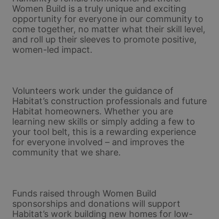
Women Build is a truly unique and exciting 
opportunity for everyone in our community to 
come together, no matter what their skill level, 
and roll up their sleeves to promote positive, 
women-led impact. 
Volunteers work under the guidance of 
Habitat’s construction professionals and future 
Habitat homeowners. Whether you are 
learning new skills or simply adding a few to 
your tool belt, this is a rewarding experience 
for everyone involved – and improves the 
community that we share.
Funds raised through Women Build 
sponsorships and donations will support 
Habitat’s work building new homes for low-