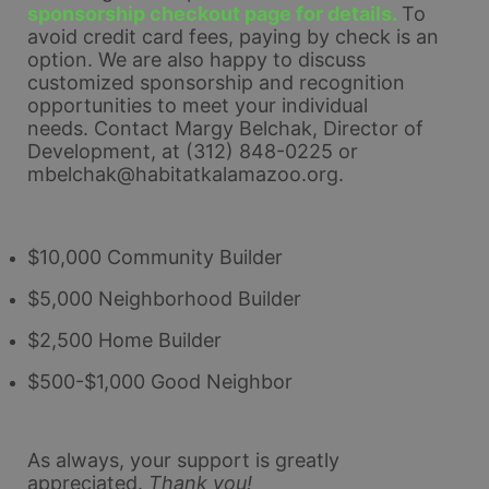
sponsorship checkout page for details. 
To 
avoid credit card fees, paying by check is an 
option. 
We are also happy to discuss 
customized sponsorship and recognition 
opportunities to meet your individual 
needs. 
Contact Margy Belchak, Director of 
Development, at (312) 848-0225 or 
mbelchak@habitatkalamazoo.org.
$10,000 Community Builder
$5,000 Neighborhood Builder
$2,500 Home Builder
$500-$1,000 Good Neighbor
As always, your support is greatly 
appreciated.
Thank you!