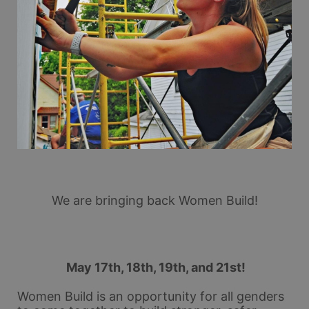
We are bringing back Women Build!
 May 17th, 18th, 19th, and 21st!
Women Build is an opportunity for all genders 