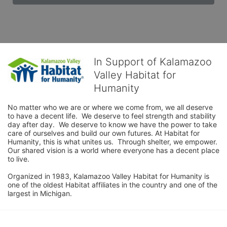
In Support of Kalamazoo
Valley Habitat for
Humanity
No matter who we are or where we come from, we all deserve 
to have a decent life.  We deserve to feel strength and stability 
day after day.  We deserve to know we have the power to take 
care of ourselves and build our own futures. At Habitat for 
Humanity, this is what unites us.  Through shelter, we empower.  
Our shared vision is a world where everyone has a decent place 
to live.

Organized in 1983, Kalamazoo Valley Habitat for Humanity is 
one of the oldest Habitat affiliates in the country and one of the 
largest in Michigan.