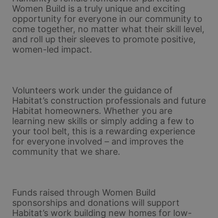
Women Build is a truly unique and exciting 
opportunity for everyone in our community to 
come together, no matter what their skill level, 
and roll up their sleeves to promote positive, 
women-led impact. 
Volunteers work under the guidance of 
Habitat’s construction professionals and future 
Habitat homeowners. Whether you are 
learning new skills or simply adding a few to 
your tool belt, this is a rewarding experience 
for everyone involved – and improves the 
community that we share.
Funds raised through Women Build 
sponsorships and donations will support 
Habitat’s work building new homes for low-