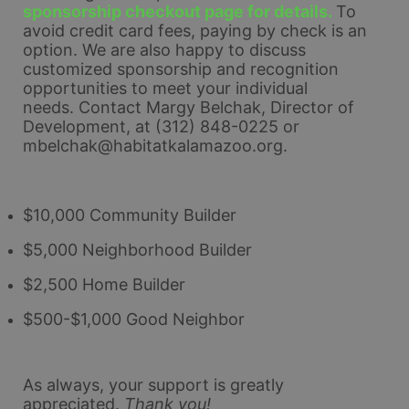
sponsorship checkout page for details. 
To 
avoid credit card fees, paying by check is an 
option. 
We are also happy to discuss 
customized sponsorship and recognition 
opportunities to meet your individual 
needs. 
Contact Margy Belchak, Director of 
Development, at (312) 848-0225 or 
mbelchak@habitatkalamazoo.org.
$10,000 Community Builder
$5,000 Neighborhood Builder
$2,500 Home Builder
$500-$1,000 Good Neighbor
As always, your support is greatly 
appreciated.
Thank you!