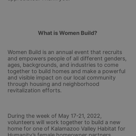
What is Women Build? 
Women Build is an annual event that recruits 
and empowers people of all different genders, 
ages, backgrounds, and industries to come 
together to build homes and make a powerful 
and visible impact on our local community 
through housing and neighborhood 
revitalization efforts.
During the week of May 17-21, 2022, 
volunteers will work together to build a new 
home for one of Kalamazoo Valley Habitat for 
Humanity’s female homeowner partners. 