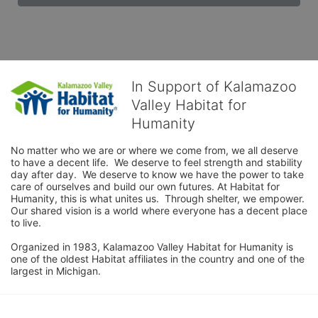
In Support of Kalamazoo
Valley Habitat for
Humanity
No matter who we are or where we come from, we all deserve 
to have a decent life.  We deserve to feel strength and stability 
day after day.  We deserve to know we have the power to take 
care of ourselves and build our own futures. At Habitat for 
Humanity, this is what unites us.  Through shelter, we empower.  
Our shared vision is a world where everyone has a decent place 
to live.

Organized in 1983, Kalamazoo Valley Habitat for Humanity is 
one of the oldest Habitat affiliates in the country and one of the 
largest in Michigan.