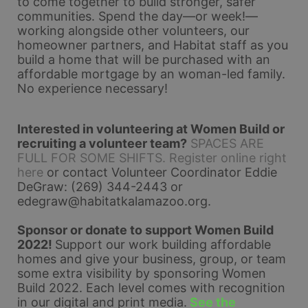
to come together to build stronger, safer 
communities. Spend the day—or week!—
working alongside other volunteers, our 
homeowner partners, and Habitat staff as you 
build a home that will be purchased with an 
affordable mortgage by an woman-led family. 
No experience necessary!
Interested in volunteering at Women Build or 
recruiting a volunteer team?
SPACES ARE 
FULL FOR SOME SHIFTS. Register online right 
here
 or contact Volunteer Coordinator Eddie 
DeGraw: (269) 344-2443 or 
edegraw@habitatkalamazoo.org
.
Sponsor or donate to support Women Build 
2022! 
Support our work building affordable 
homes and give your business, group, or team 
some extra visibility by sponsoring Women 
Build 2022. Each level comes with recognition 
in our digital and print media.
See the 