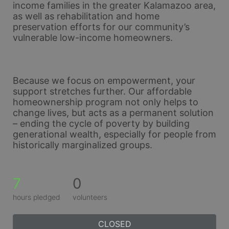
income families in the greater Kalamazoo area, 
as well as rehabilitation and home 
preservation efforts for our community’s 
vulnerable low-income homeowners. 
Because we focus on empowerment, your 
support stretches further. Our affordable 
homeownership program not only helps to 
change lives, but acts as a permanent solution 
– ending the cycle of poverty by building 
generational wealth, especially for people from 
historically marginalized groups.
7
0
hours pledged
volunteers
CLOSED