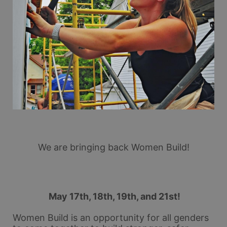
We are bringing back Women Build!
 May 17th, 18th, 19th, and 21st!
Women Build is an opportunity for all genders 