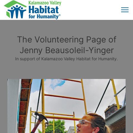
The Volunteering Page of
Jenny Beausoleil-Yinger
In support of Kalamazoo Valley Habitat for Humanity.