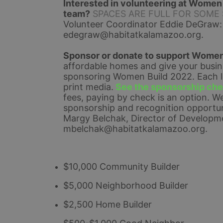
Interested in volunteering at Women B
team?
SPACES ARE FULL FOR SOME SHI
Volunteer Coordinator Eddie DeGraw:
edegraw@habitatkalamazoo.org
.
Sponsor or donate to support Women
affordable homes and give your busines
sponsoring Women Build 2022. Each lev
print media.
See the sponsorship chec
fees, paying by check is an option. 
We
sponsorship and recognition opportuni
Margy Belchak, Director of Developme
mbelchak@habitatkalamazoo.org.
$10,000 Community Builder
$5,000 Neighborhood Builder
$2,500 Home Builder