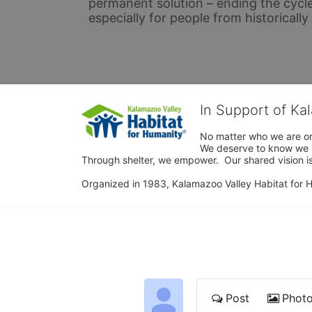
permanent solution – ending the cycle
especially for people from historicall
In Support of Ka
No matter who we are or 
We deserve to know we ha
Through shelter, we empower.  Our shared vision is
Organized in 1983, Kalamazoo Valley Habitat for Hum
Post
Phot