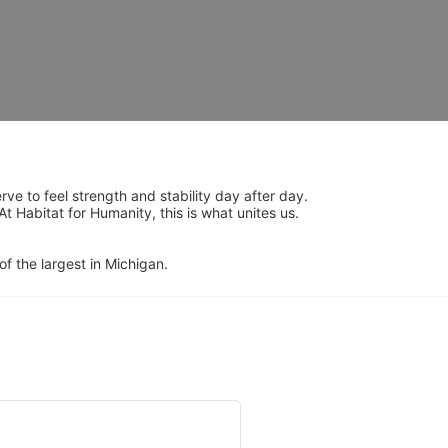
 to feel strength and stability day after day.  
Habitat for Humanity, this is what unites us.  
of the largest in Michigan.