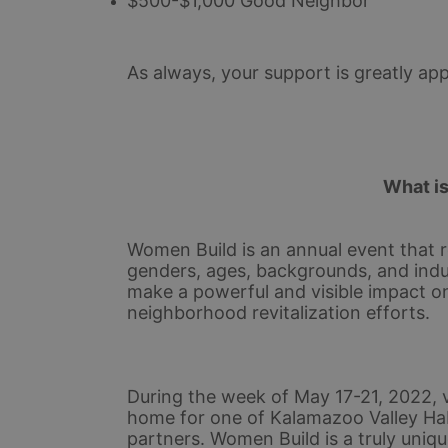
$500-$1,000 Good Neighbor
As always, your support is greatly app
What i
Women Build is an annual event that r
genders, ages, backgrounds, and indu
make a powerful and visible impact o
neighborhood revitalization efforts.
During the week of May 17-21, 2022, v
home for one of Kalamazoo Valley Ha
partners. Women Build is a truly uniqu