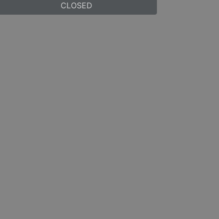
CLOSED