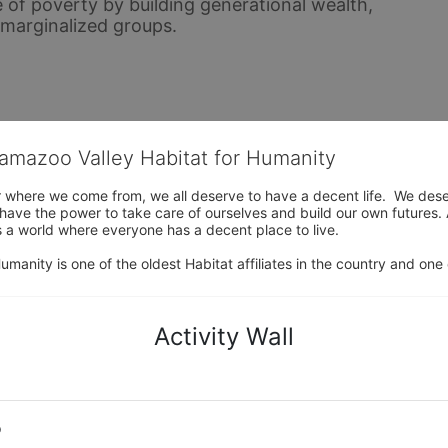
 of poverty by building generational wealth, 
y marginalized groups.
lamazoo Valley Habitat for Humanity
where we come from, we all deserve to have a decent life.  We deserve
ve the power to take care of ourselves and build our own futures. At 
 a world where everyone has a decent place to live.

anity is one of the oldest Habitat affiliates in the country and one 
Activity Wall
o