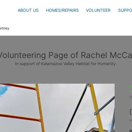
ABOUT US
HOMES/REPAIRS
VOLUNTEER
SUPPO
rtney
Volunteering Page of Rachel McCa
In support of Kalamazoo Valley Habitat for Humanity.
h
v