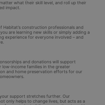
er what their skill level, and roll up their 
ed impact. 
 Habitat’s construction professionals and 
u are learning new skills or simply adding a 
ding experience for everyone involved – and 
e.
nsorships and donations will support 
 low-income families in the greater 
ion and home preservation efforts for our 
homeowners. 
ur support stretches further. Our 
only helps to change lives, but acts as a 