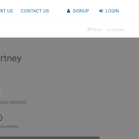
RT US
CONTACT US
SIGNUP
LOGIN
Share
Embed
rtney
3
ours pledged
0
olunteers