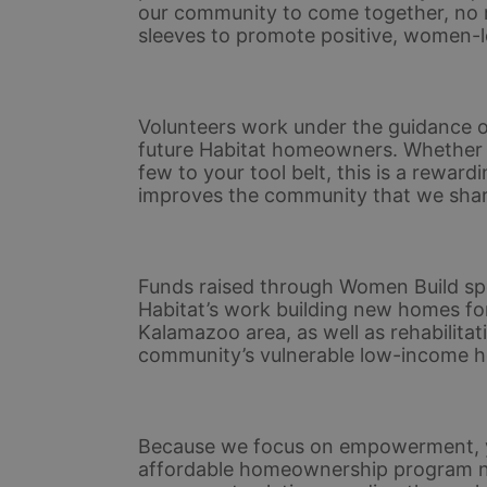
our community to come together, no matt
sleeves to promote positive, women-l
Volunteers work under the guidance of
future Habitat homeowners. Whether yo
few to your tool belt, this is a rewar
improves the community that we shar
Funds raised through Women Build spo
Habitat’s work building new homes for
Kalamazoo area, as well as rehabilitat
community’s vulnerable low-income 
Because we focus on empowerment, yo
affordable homeownership program not 