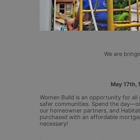
We are bring
 May 17th, 
Women Build is an opportunity for all 
safer communities. Spend the day—or
our homeowner partners, and Habitat s
purchased with an affordable mortga
necessary!