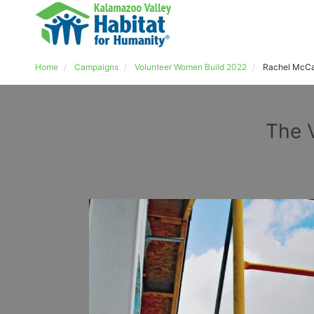
Home
Campaigns
Volunteer Women Build 2022
Rachel McCa
The 