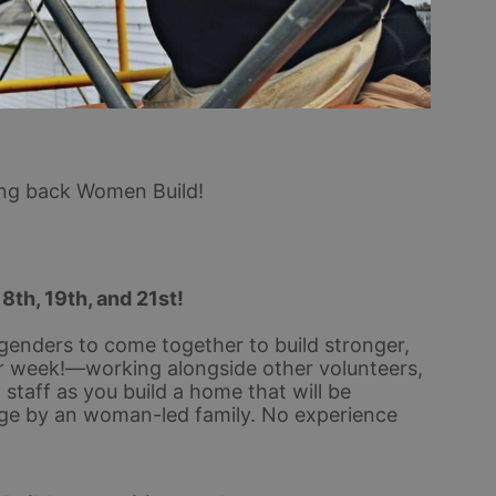
ing back Women Build!
18th, 19th, and 21st!
genders to come together to build stronger, 
 week!—working alongside other volunteers, 
taff as you build a home that will be 
ge by an woman-led family. No experience 