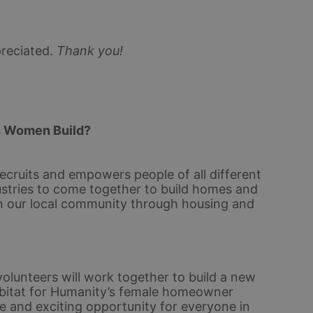
reciated.
Thank you!
s Women Build? 
ecruits and empowers people of all different 
stries to come together to build homes and 
n our local community through housing and 
olunteers will work together to build a new 
bitat for Humanity’s female homeowner 
e and exciting opportunity for everyone in 