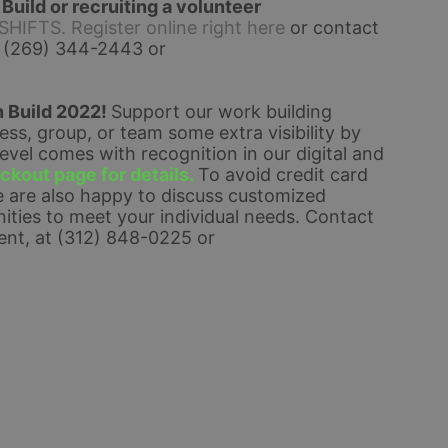
uild or recruiting a volunteer 
FTS. Register online right here
 or contact 
 (269) 344-2443 or 
 Build 2022! 
Support our work building 
s, group, or team some extra visibility by 
el comes with recognition in our digital and 
kout page for details. 
To avoid credit card 
 are also happy to discuss customized 
ties to meet your individual needs. 
Contact 
nt, at (312) 848-0225 or 