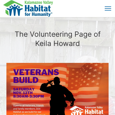
The Volunteering Page of
Keila Howard