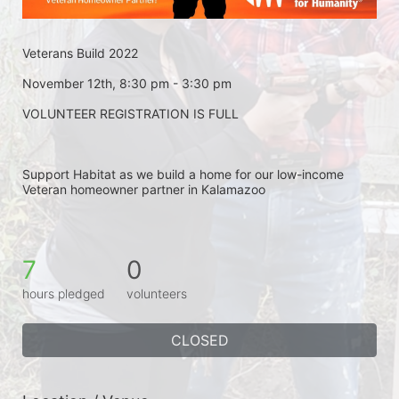
Veterans Build 2022
November 12th, 8:30 pm - 3:30 pm
VOLUNTEER REGISTRATION IS FULL
Support Habitat as we build a home for our low-income 
Veteran homeowner partner in Kalamazoo
7
0
hours pledged
volunteers
CLOSED