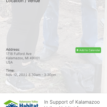
Location / Venue
Address:
Add to Calendar
1718 Fulford Ave
Kalamazoo, MI
49001
USA
Time:
Nov 12, 2022 8:30am
- 3:30pm
In Support of Kalamazoo