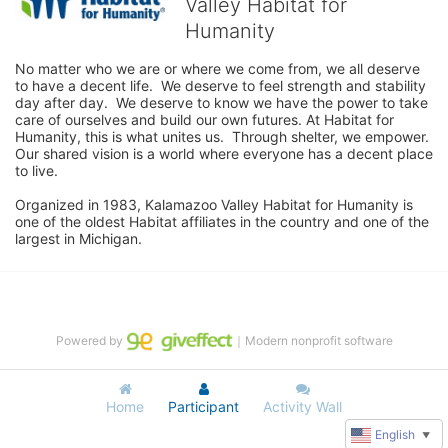
Valley Habitat for
Humanity
No matter who we are or where we come from, we all deserve 
to have a decent life.  We deserve to feel strength and stability 
day after day.  We deserve to know we have the power to take 
care of ourselves and build our own futures. At Habitat for 
Humanity, this is what unites us.  Through shelter, we empower.  
Our shared vision is a world where everyone has a decent place 
to live.

Organized in 1983, Kalamazoo Valley Habitat for Humanity is 
one of the oldest Habitat affiliates in the country and one of the 
largest in Michigan.
Powered by
｜Modern nonprofit software
Home
Participant
Activity Wall
English
▼