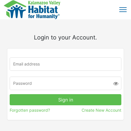
Login to your Account.
Forgotten password?
Create New Account