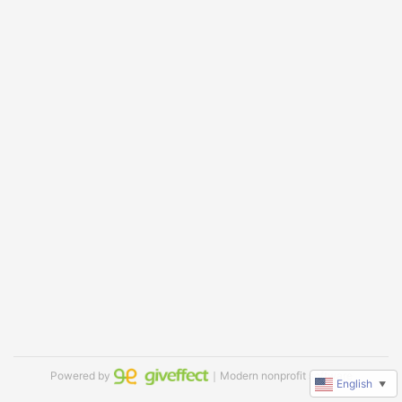
Powered by
｜Modern nonprofit software
English
▼