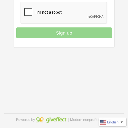
Sign up
Powered by
｜Modern nonprofit software
English
▼