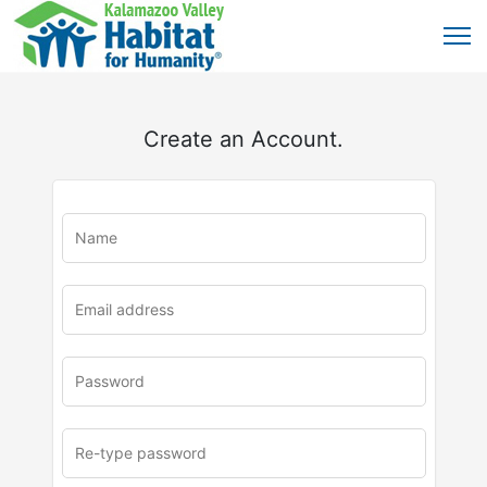
Create an Account.
u
rl