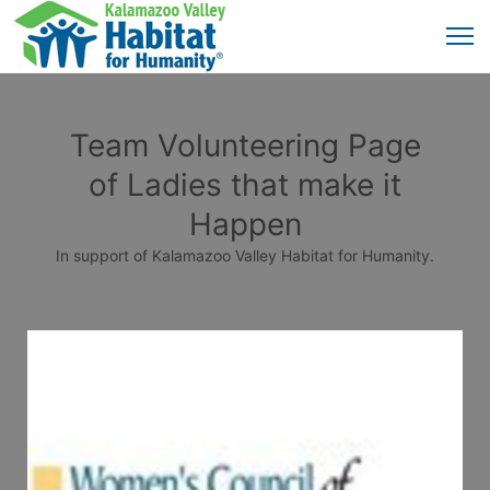
Team Volunteering Page
of Ladies that make it
Happen
In support of Kalamazoo Valley Habitat for Humanity.