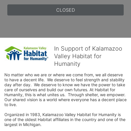
CLOSED
In Support of Kalamazoo
Valley Habitat for
Humanity
No matter who we are or where we come from, we all deserve 
to have a decent life.  We deserve to feel strength and stability 
day after day.  We deserve to know we have the power to take 
care of ourselves and build our own futures. At Habitat for 
Humanity, this is what unites us.  Through shelter, we empower.  
Our shared vision is a world where everyone has a decent place 
to live.

Organized in 1983, Kalamazoo Valley Habitat for Humanity is 
one of the oldest Habitat affiliates in the country and one of the 
largest in Michigan.