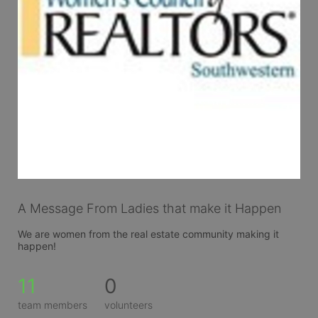
A Message From Ladies that make it Happen
We are women from the real estate community making it 
happen!
11
0
team members
volunteers