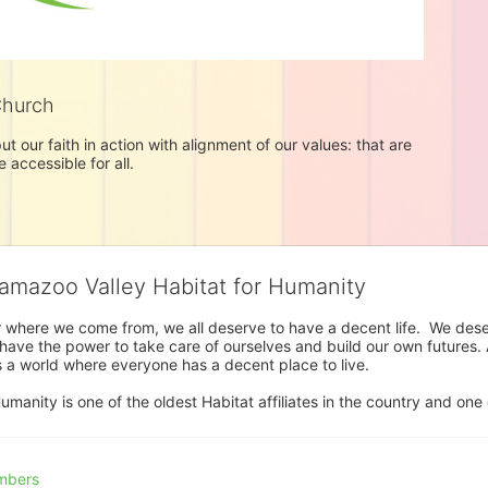
Church
t our faith in action with alignment of our values: that are 
accessible for all. 
lamazoo Valley Habitat for Humanity
where we come from, we all deserve to have a decent life.  We deserve
ve the power to take care of ourselves and build our own futures. At 
 a world where everyone has a decent place to live.

anity is one of the oldest Habitat affiliates in the country and one 
mbers