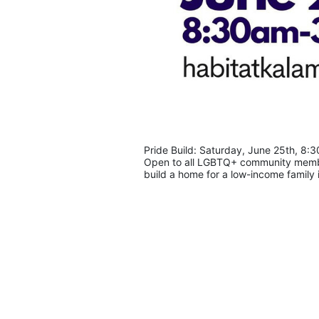
Pride Build: Saturday, June 25th, 8:
Open to all LGBTQ+ community members
build a home for a low-income family