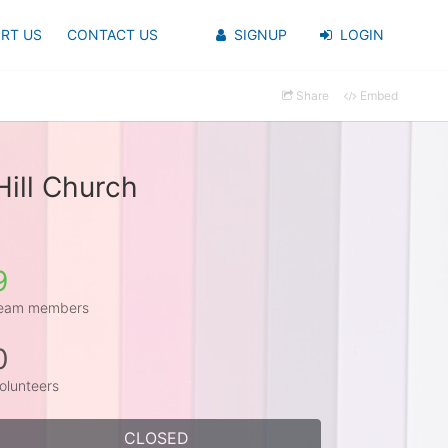
RT US
CONTACT US
SIGNUP
LOGIN
Share
Embed
ill Church
9
eam members
0
olunteers
CLOSED