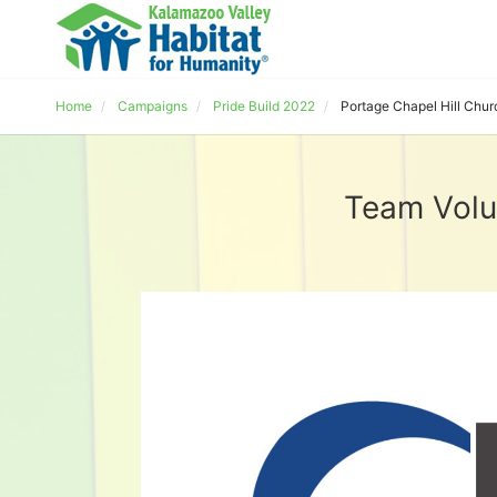
Home
Campaigns
Pride Build 2022
Portage Chapel Hill Chur
Team Volu