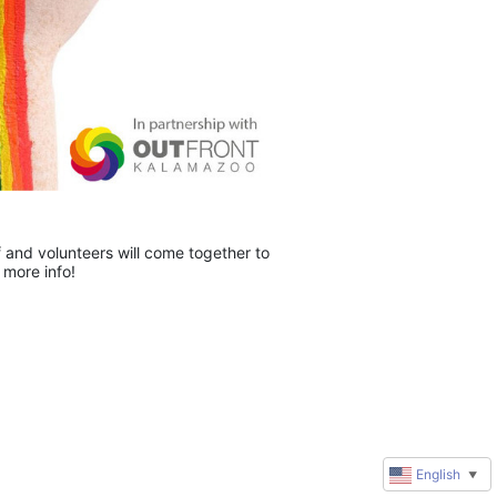
and volunteers will come together to 
 more info!
English
▼