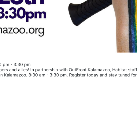
30 pm - 3:30 pm
 and allies! In partnership with OutFront Kalamazoo, Habitat staff 
 in Kalamazoo. 8:30 am - 3:30 pm. Register today and stay tuned for