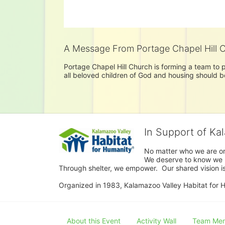
A Message From Portage Chapel Hill 
Portage Chapel Hill Church is forming a team to pu
all beloved children of God and housing should be 
In Support of Ka
No matter who we are or 
We deserve to know we ha
Through shelter, we empower.  Our shared vision is
Organized in 1983, Kalamazoo Valley Habitat for Hum
About this Event
Activity Wall
Team Me