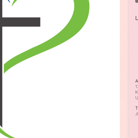
L
A
1
K
T
J