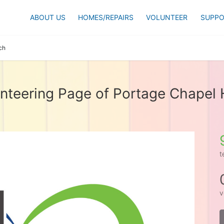
ABOUT US
HOMES/REPAIRS
VOLUNTEER
SUPPO
ch
nteering Page of Portage Chapel H
t
v