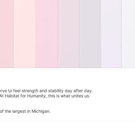
 to feel strength and stability day after day.  
Habitat for Humanity, this is what unites us.  
of the largest in Michigan.