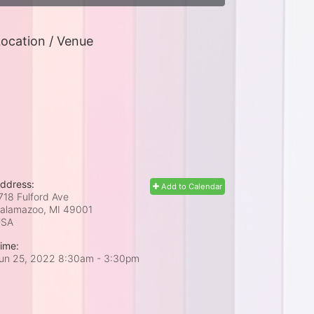
ocation / Venue
ddress:
Add to Calendar
718 Fulford Ave
alamazoo, MI
49001
USA
ime:
un 25, 2022 8:30am
- 3:30pm