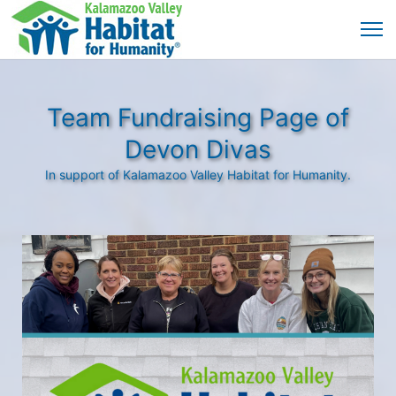
Team Fundraising Page of
Devon Divas
In support of Kalamazoo Valley Habitat for Humanity.