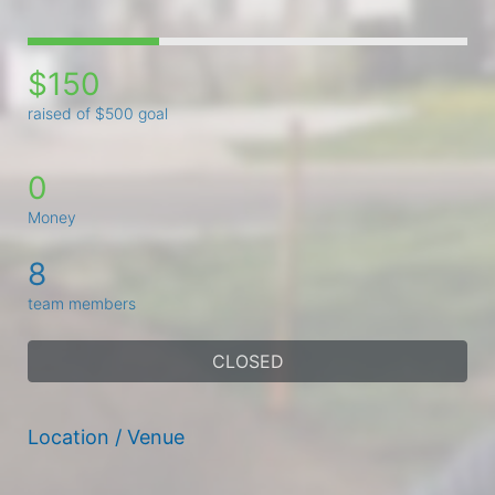
$150
raised of $500 goal
0
Money
8
team members
CLOSED
Location / Venue