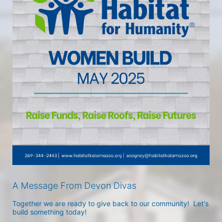
A Message From Devon Divas
Together we are ready to give back to our community!  Let's 
build something today!