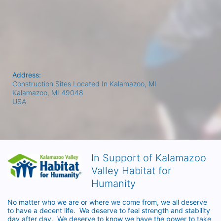
Address:
Construction Sites Located In Kalamazoo, MI
Kalamazoo, MI
49048
USA
In Support of Kalamazoo
Valley Habitat for
Humanity
No matter who we are or where we come from, we all deserve 
to have a decent life.  We deserve to feel strength and stability 
day after day.  We deserve to know we have the power to take 