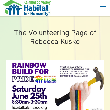
The Volunteering Page of
Rebecca Kusko