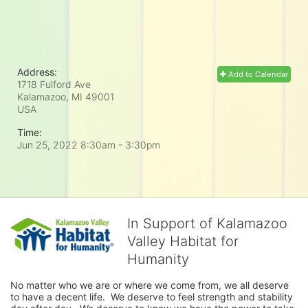
Address:
Add to Calendar
1718 Fulford Ave
Kalamazoo, MI
49001
USA
Time:
Jun 25, 2022 8:30am
- 3:30pm
In Support of Kalamazoo
Valley Habitat for
Humanity
No matter who we are or where we come from, we all deserve 
to have a decent life.  We deserve to feel strength and stability 