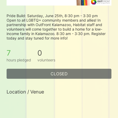
Pride Build: Saturday, June 25th, 8:30 pm - 3:30 pm
Open to all LGBTQ+ community members and allies! In 
partnership with OutFront Kalamazoo, Habitat staff and 
volunteers will come together to build a home for a low-
income family in Kalamazoo. 8:30 am - 3:30 pm. Register 
today and stay tuned for more info!
7
0
hours pledged
volunteers
CLOSED
Location / Venue