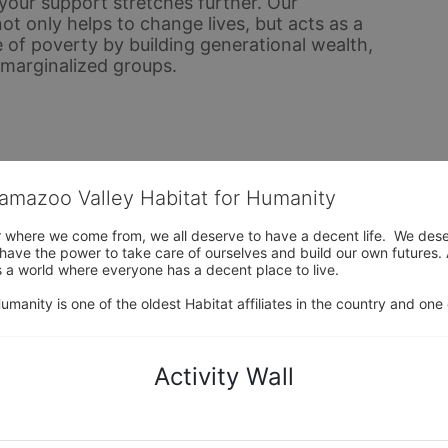
ur support stretches further. Our 
only helps to change lives, but acts as a 
 of poverty by building generational wealth, 
y marginalized groups.
lamazoo Valley Habitat for Humanity
where we come from, we all deserve to have a decent life.  We deserve
ve the power to take care of ourselves and build our own futures. At 
 a world where everyone has a decent place to live.

anity is one of the oldest Habitat affiliates in the country and one 
Activity Wall