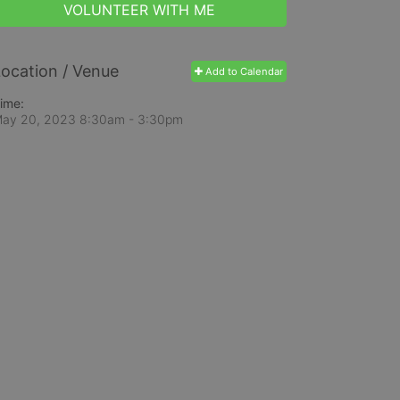
VOLUNTEER WITH ME
ocation / Venue
Add to Calendar
ime:
ay 20, 2023 8:30am
- 3:30pm