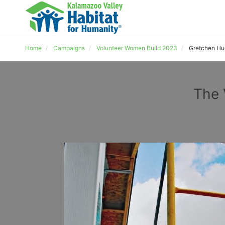
Home
Campaigns
Volunteer Women Build 2023
Gretchen H
The 