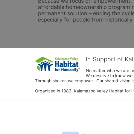
Because we focus on empowerment, yo
affordable homeownership program not 
permanent solution – ending the cycle
especially for people from historicall
In Support of Ka
No matter who we are or 
We deserve to know we ha
Through shelter, we empower.  Our shared vision is
Organized in 1983, Kalamazoo Valley Habitat for Hum