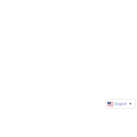
English
▼