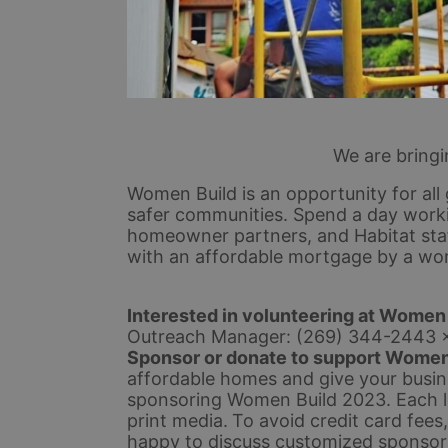
We are bring
Women Build is an opportunity for all 
safer communities. Spend a day workin
homeowner partners, and Habitat staff
with an affordable mortgage by a wo
Interested in volunteering at Women
Outreach Manager: (269) 344-2443 
Sponsor or donate to support Women
affordable homes and give your busines
sponsoring Women Build 2023. Each lev
print media.
To avoid credit card fees
happy to discuss customized sponsors