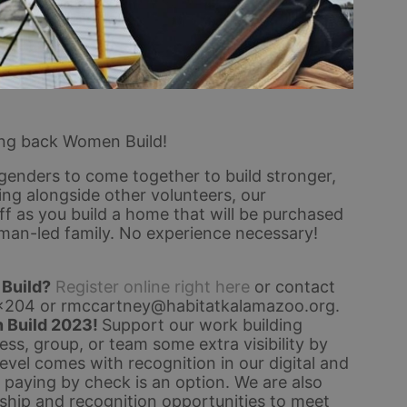
ing back Women Build!
genders to come together to build stronger, 
g alongside other volunteers, our 
 as you build a home that will be purchased 
man-led family. No experience necessary!
 Build?
Register online right here
 or contact 
x204 or rmccartney@habitatkalamazoo.org
.
 Build 2023! 
Support our work building 
s, group, or team some extra visibility by 
el comes with recognition in our digital and 
, paying by check is an option. 
We are also 
hip and recognition opportunities to meet 