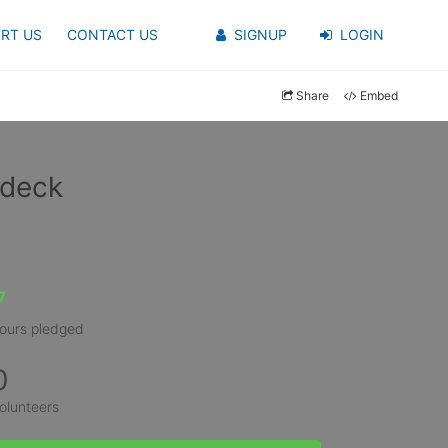
RT US
CONTACT US
SIGNUP
LOGIN
Share
Embed
udeck
7
ours pledged
0
olunteers