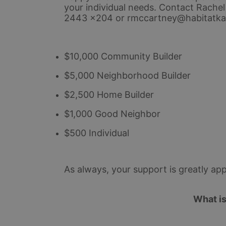
your individual needs. 
Contact Rachel
2443 x204 or rmccartney@habitatka
$10,000 Community Builder
$5,000 Neighborhood Builder
$2,500 Home Builder
$1,000 Good Neighbor
$500 Individual
As always, your support is greatly app
What i