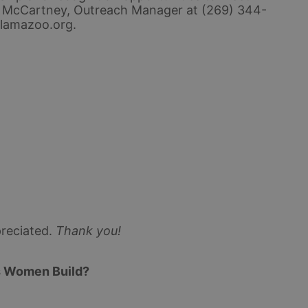
 McCartney, Outreach Manager at (269) 344-
lamazoo.org.
reciated.
Thank you!
s Women Build? 