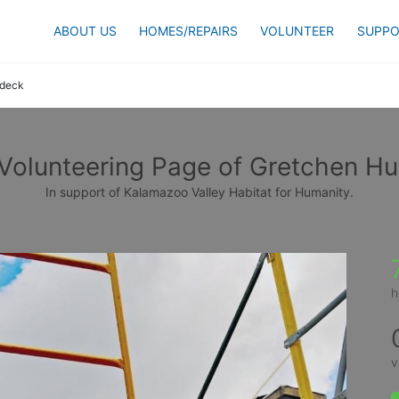
ABOUT US
HOMES/REPAIRS
VOLUNTEER
SUPPO
udeck
Volunteering Page of Gretchen H
In support of Kalamazoo Valley Habitat for Humanity.
h
v