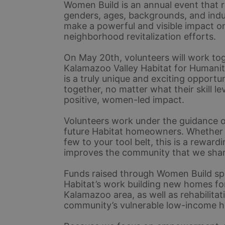
Women Build is an annual event that r
genders, ages, backgrounds, and indu
make a powerful and visible impact o
neighborhood revitalization efforts.
On May 20th, volunteers will work tog
Kalamazoo Valley Habitat for Humani
is a truly unique and exciting opport
together, no matter what their skill lev
positive, women-led impact. 
Volunteers work under the guidance of
future Habitat homeowners. Whether yo
few to your tool belt, this is a rewar
improves the community that we shar
Funds raised through Women Build spo
Habitat’s work building new homes for
Kalamazoo area, as well as rehabilitat
community’s vulnerable low-income 