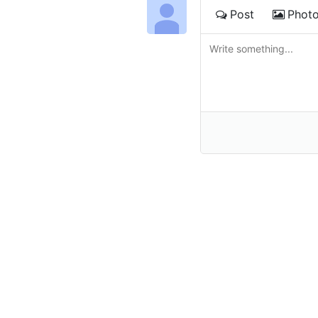
Post
Phot