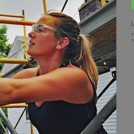
L
T
M