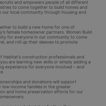
ecruits and empowers people of all different 
stries to come together to build homes and 
n our local community through housing and 
ether to build a new home for one of 
ty’s female homeowner partners. Women Build 
unity for everyone in our community to come 
el, and roll up their sleeves to promote 
 Habitat’s construction professionals and 
u are learning new skills or simply adding a 
ding experience for everyone involved – and 
e.
nsorships and donations will support 
 low-income families in the greater 
ion and home preservation efforts for our 
homeowners. 