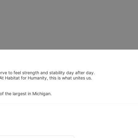
 to feel strength and stability day after day.  
Habitat for Humanity, this is what unites us.  
of the largest in Michigan.