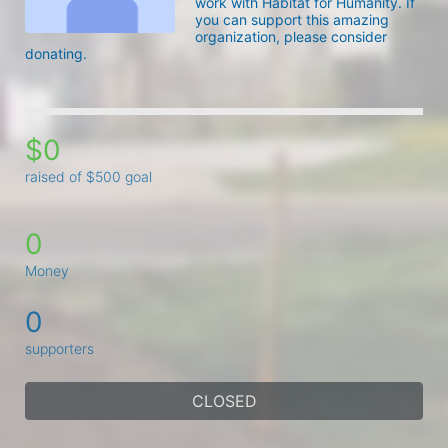
work with Habitat for Humanity. If 
you can support this amazing 
organization, please consider 
donating. 
$0
raised of $500 goal
0
Money
0
supporters
CLOSED