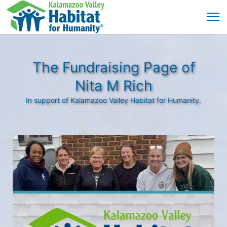
The Fundraising Page of
Nita M Rich
In support of Kalamazoo Valley Habitat for Humanity.