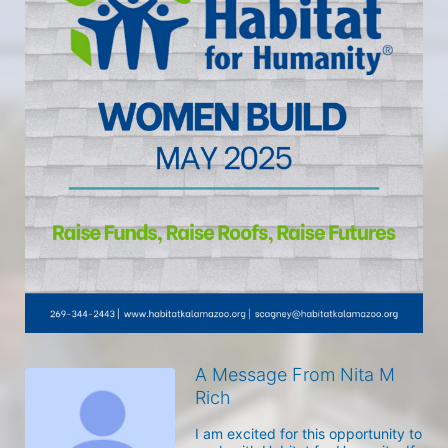
A Message From Nita M
Rich
I am excited for this opportunity to 