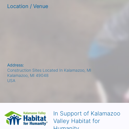
Location / Venue
Address:
Construction Sites Located In Kalamazoo, MI
Kalamazoo, MI
49048
USA
In Support of Kalamazoo
Valley Habitat for
Humanity