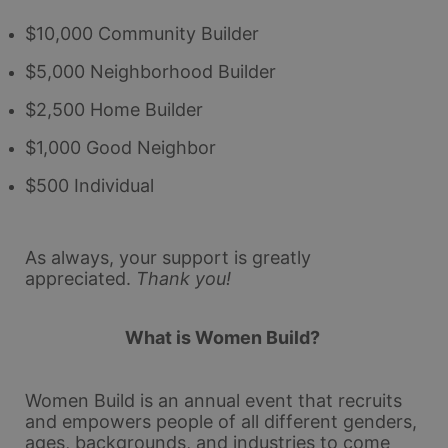
$10,000 Community Builder
$5,000 Neighborhood Builder
$2,500 Home Builder
$1,000 Good Neighbor
$500 Individual
As always, your support is greatly 
appreciated.
Thank you!
What is Women Build? 
Women Build is an annual event that recruits 
and empowers people of all different genders, 
ages, backgrounds, and industries to come 