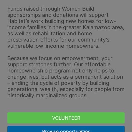
Funds raised through Women Build 
sponsorships and donations will support 
Habitat’s work building new homes for low-
income families in the greater Kalamazoo area, 
as well as rehabilitation and home 
preservation efforts for our community’s 
vulnerable low-income homeowners. 
Because we focus on empowerment, your 
support stretches further. Our affordable 
homeownership program not only helps to 
change lives, but acts as a permanent solution 
– ending the cycle of poverty by building 
generational wealth, especially for people from 
historically marginalized groups.
VOLUNTEER
Browse opportunities