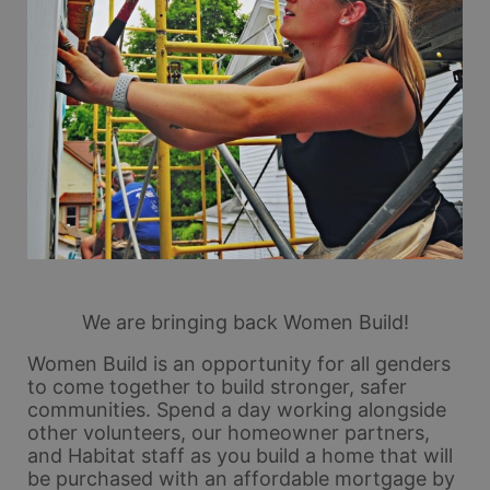
We are bringing back Women Build!
Women Build is an opportunity for all genders 
to come together to build stronger, safer 
communities. Spend a day working alongside 
other volunteers, our homeowner partners, 
and Habitat staff as you build a home that will 
be purchased with an affordable mortgage by 