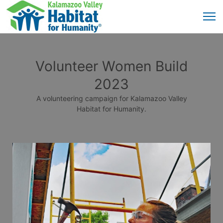
Volunteer Women Build
2023
A volunteering campaign for Kalamazoo Valley
Habitat for Humanity.