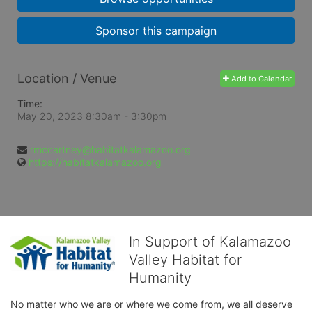
Sponsor this campaign
Location / Venue
Add to Calendar
Time:
May 20, 2023 8:30am
- 3:30pm
rmccartney@habitatkalamazoo.org
https://habitatkalamazoo.org
In Support of Kalamazoo
Valley Habitat for
Humanity
No matter who we are or where we come from, we all deserve 