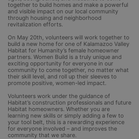
together to build homes and make a powerful 
and visible impact on our local community 
through housing and neighborhood 
revitalization efforts.
On May 20th, volunteers will work together to 
build a new home for one of Kalamazoo Valley 
Habitat for Humanity’s female homeowner 
partners. Women Build is a truly unique and 
exciting opportunity for everyone in our 
community to come together, no matter what 
their skill level, and roll up their sleeves to 
promote positive, women-led impact. 
Volunteers work under the guidance of 
Habitat’s construction professionals and future 
Habitat homeowners. Whether you are 
learning new skills or simply adding a few to 
your tool belt, this is a rewarding experience 
for everyone involved – and improves the 
community that we share.