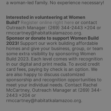
a woman-led family. No experience necessary!
Interested in volunteering at Women 
Build?
Register online right here
 or contact 
Outreach Manager: (269) 344-2443 x204 or 
rmccartney@habitatkalamazoo.org
.
Sponsor or donate to support Women Build 
2023! 
Support our work building affordable 
homes and give your business, group, or team 
some extra visibility by sponsoring Women 
Build 2023. Each level comes with recognition 
in our digital and print media.
To avoid credit 
card fees, paying by check is an option. 
We 
are also happy to discuss customized 
sponsorship and recognition opportunities to 
meet your individual needs. 
Contact Rachel 
McCartney, Outreach Manager at (269) 344-
2443 x204 or 
rmccartney@habitatkalamazoo.org.